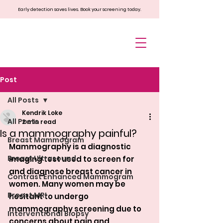
Early detection saves lives. Book your screening today.
Post
All Posts
Kendrik Loke
All Posts
2 min read
Is a mammography painful?
Breast Mammogram
Mammography is a diagnostic 
Breast Ultrasound
imaging test used to screen for 
and diagnose breast cancer in 
Contrast Enhanced Mammogram
women. Many women may be 
Breast MRI
hesitant to undergo 
mammography screening due to 
Interventional Biopsy
concerns about pain and 