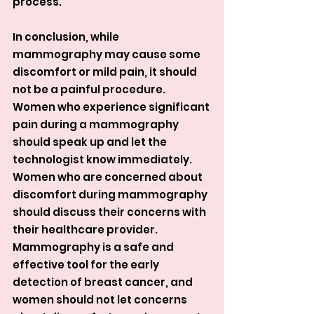
process.
In conclusion, while 
mammography may cause some 
discomfort or mild pain, it should 
not be a painful procedure. 
Women who experience significant 
pain during a mammography 
should speak up and let the 
technologist know immediately. 
Women who are concerned about 
discomfort during mammography 
should discuss their concerns with 
their healthcare provider. 
Mammography is a safe and 
effective tool for the early 
detection of breast cancer, and 
women should not let concerns 