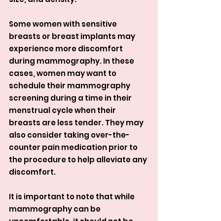
Some women with sensitive 
breasts or breast implants may 
experience more discomfort 
during mammography. In these 
cases, women may want to 
schedule their mammography 
screening during a time in their 
menstrual cycle when their 
breasts are less tender. They may 
also consider taking over-the-
counter pain medication prior to 
the procedure to help alleviate any 
discomfort.
It is important to note that while 
mammography can be 