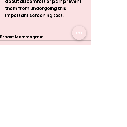
about discomfort or pain prevent 
them from undergoing this 
important screening test.
Breast Mammogram
See All
Related Posts