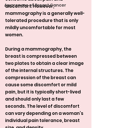
Awareness of Breast Cancer
discomfort. However, 
mammography is a generally well-
tolerated procedure that is only 
mildly uncomfortable for most 
women.
During a mammography, the 
breast is compressed between 
two plates to obtain a clear image 
of the internal structures. The 
compression of the breast can 
cause some discomfort or mild 
pain, but it is typically short-lived 
and should only last a few 
seconds. The level of discomfort 
can vary depending on a woman’s 
individual pain tolerance, breast 
size, and density.