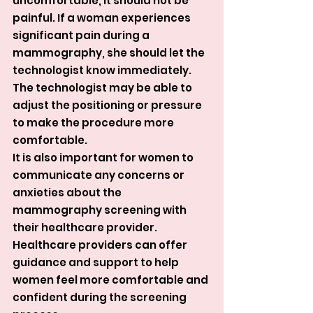
uncomfortable, it should not be 
painful. If a woman experiences 
significant pain during a 
mammography, she should let the 
technologist know immediately. 
The technologist may be able to 
adjust the positioning or pressure 
to make the procedure more 
comfortable.
It is also important for women to 
communicate any concerns or 
anxieties about the 
mammography screening with 
their healthcare provider. 
Healthcare providers can offer 
guidance and support to help 
women feel more comfortable and 
confident during the screening 