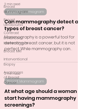
2 min read
Breast
Mammogram
Breast Mammogram
Breast
Can mammography detect all
Ultrasound
types of breast cancer?
Contrast
Mammography is a powerful tool for
Enhanced
detecting breast cancer, but it is not
Mammogram
perfect. While mammography can
Breast MRI
detect many types of breast...
Interventional
Biopsy
Awareness
2 min read
of Breast
Breast Mammogram
Cancer
At what age should a woman
start having mammography
screenings?