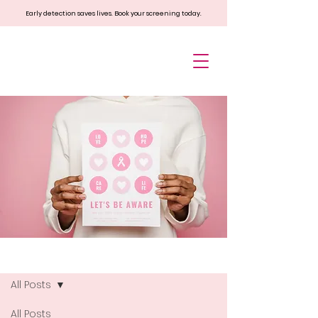
Early detection saves lives. Book your screening today.
Blog
All Posts
All Posts