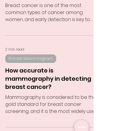
Breast cancer is one of the most
common types of cancer among
women, and early detection is key to
improving survival rates. Mammography...
2 min read
Breast Mammogram
How accurate is
mammography in detecting
breast cancer?
Mammography is considered to be the
gold standard for breast cancer
screening, and it is the most widely used
diagnostic tool for...