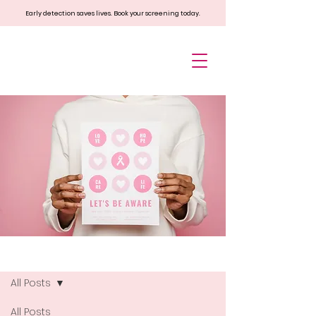
Early detection saves lives. Book your screening today.
Blog
All Posts
All Posts