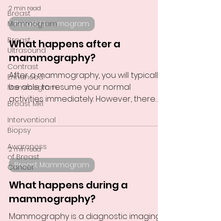
2 min read
Breast
Mammogram
Breast Mammogram
Breast
What happens after a
Ultrasound
mammography?
Contrast
After a mammography, you will typically
Enhanced
be able to resume your normal
Mammogram
activities immediately. However, there
Breast MRI
are a few things you should...
Interventional
Biopsy
Awareness
2 min read
of Breast
Breast Mammogram
Cancer
What happens during a
mammography?
Mammography is a diagnostic imaging