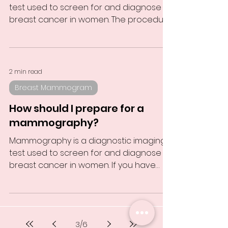
test used to screen for and diagnose
breast cancer in women. The procedure
involves using X-ray...
2 min read
Breast Mammogram
How should I prepare for a
mammography?
Mammography is a diagnostic imaging
test used to screen for and diagnose
breast cancer in women. If you have
scheduled a mammography,...
3
/
6