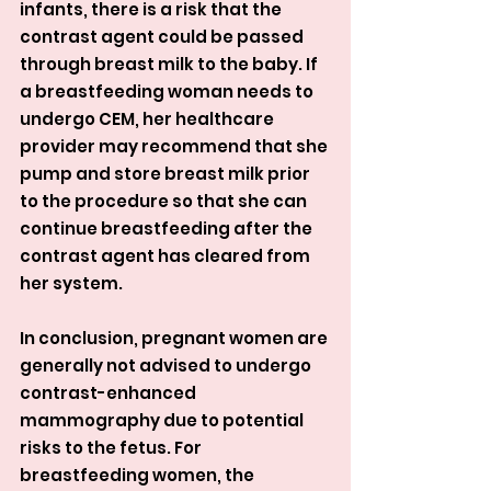
infants, there is a risk that the 
contrast agent could be passed 
through breast milk to the baby. If 
a breastfeeding woman needs to 
undergo CEM, her healthcare 
provider may recommend that she 
pump and store breast milk prior 
to the procedure so that she can 
continue breastfeeding after the 
contrast agent has cleared from 
her system.
In conclusion, pregnant women are 
generally not advised to undergo 
contrast-enhanced 
mammography due to potential 
risks to the fetus. For 
breastfeeding women, the 