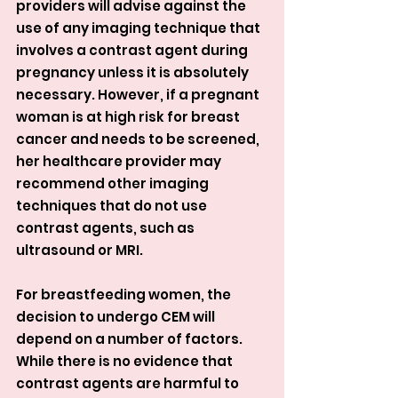
providers will advise against the 
use of any imaging technique that 
involves a contrast agent during 
pregnancy unless it is absolutely 
necessary. However, if a pregnant 
woman is at high risk for breast 
cancer and needs to be screened, 
her healthcare provider may 
recommend other imaging 
techniques that do not use 
contrast agents, such as 
ultrasound or MRI.
For breastfeeding women, the 
decision to undergo CEM will 
depend on a number of factors. 
While there is no evidence that 
contrast agents are harmful to 