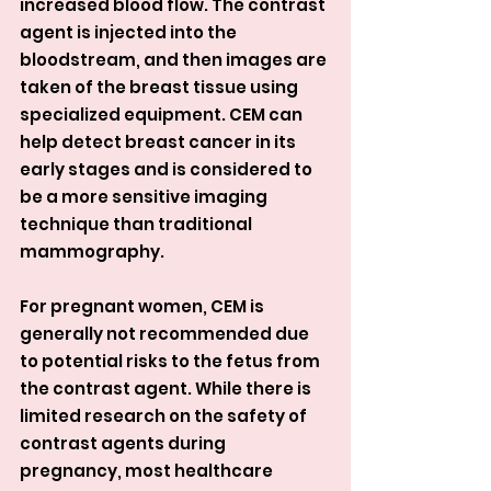
increased blood flow. The contrast 
agent is injected into the 
bloodstream, and then images are 
taken of the breast tissue using 
specialized equipment. CEM can 
help detect breast cancer in its 
early stages and is considered to 
be a more sensitive imaging 
technique than traditional 
mammography.
For pregnant women, CEM is 
generally not recommended due 
to potential risks to the fetus from 
the contrast agent. While there is 
limited research on the safety of 
contrast agents during 
pregnancy, most healthcare 