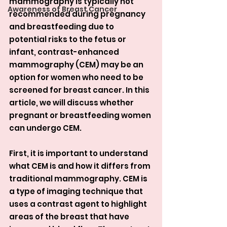
mammography is typically not 
Awareness of Breast Cancer
recommended during pregnancy 
and breastfeeding due to 
potential risks to the fetus or 
infant, contrast-enhanced 
mammography (CEM) may be an 
option for women who need to be 
screened for breast cancer. In this 
article, we will discuss whether 
pregnant or breastfeeding women 
can undergo CEM.
First, it is important to understand 
what CEM is and how it differs from 
traditional mammography. CEM is 
a type of imaging technique that 
uses a contrast agent to highlight 
areas of the breast that have 