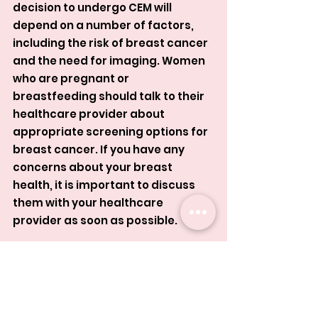
decision to undergo CEM will 
depend on a number of factors, 
including the risk of breast cancer 
and the need for imaging. Women 
who are pregnant or 
breastfeeding should talk to their 
healthcare provider about 
appropriate screening options for 
breast cancer. If you have any 
concerns about your breast 
health, it is important to discuss 
them with your healthcare 
provider as soon as possible.
Contrast Enhanced Mammogram