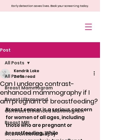
Early detection saves lives. Book your screening today.
Post
All Posts
Kendrik Loke
All Posts
2 min read
Can I undergo contrast-
Breast Mammogram
enhanced mammography if I
Breast Ultrasound
am pregnant or breastfeeding?
Breast cancer is a serious concern 
Contrast Enhanced Mammogram
for women of all ages, including 
Breast MRI
those who are pregnant or 
breastfeeding. While 
Interventional Biopsy