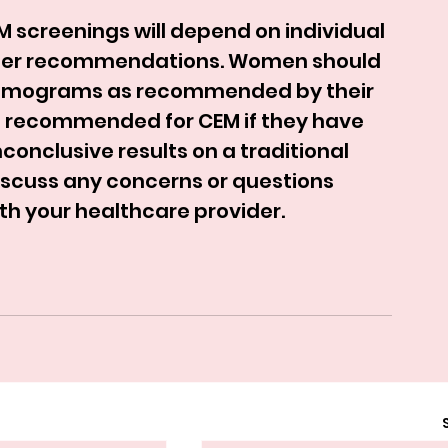
M screenings will depend on individual 
vider recommendations. Women should 
mmograms as recommended by their 
 recommended for CEM if they have 
conclusive results on a traditional 
scuss any concerns or questions 
th your healthcare provider.