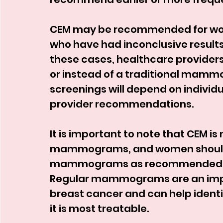
CEM may be recommended for wom
who have had inconclusive result
these cases, healthcare provider
or instead of a traditional mamm
screenings will depend on individu
provider recommendations.
It is important to note that CEM is 
mammograms, and women should c
mammograms as recommended by t
Regular mammograms are an import
breast cancer and can help identif
it is most treatable.