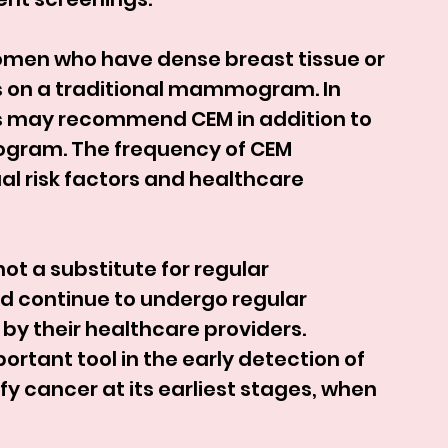
en who have dense breast tissue or 
s on a traditional mammogram. In 
s may recommend CEM in addition to 
ogram. The frequency of CEM 
al risk factors and healthcare 
not a substitute for regular 
ontinue to undergo regular 
heir healthcare providers. 
ant tool in the early detection of 
y cancer at its earliest stages, when 