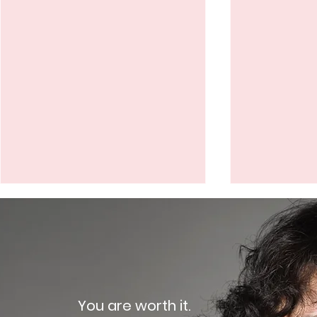
How does contrast-
Can I unde
enhanced mammography
enhanced
compare to other breast
if I am pre
Breast cancer is a serious
Breast canc
imaging modalities?
breastfee
concern for women of all
concern for
ages, and early detection is
ages, inclu
You are worth it.
key to successful
are pregnan